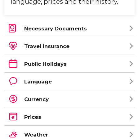
language, prices and their history.
Necessary Documents
Travel Insurance
Public Holidays
Language
Currency
Prices
Weather