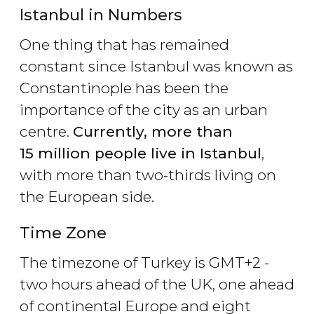
Istanbul in Numbers
One thing that has remained
constant since Istanbul was known as
Constantinople has been the
importance of the city as an urban
centre.
Currently, more than
15 million people live in Istanbul
,
with more than two-thirds living on
the European side.
Time Zone
The timezone of Turkey is GMT+2 -
two hours ahead of the UK, one ahead
of continental Europe and eight