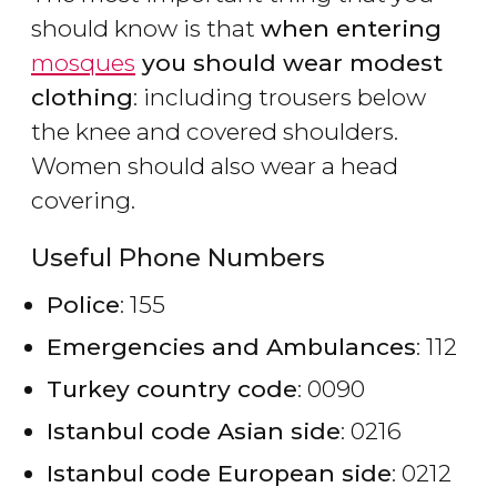
should know is that
when entering
mosques
you should wear modest
clothing
: including trousers below
the knee and covered shoulders.
Women should also wear a head
covering.
Useful Phone Numbers
Police
: 155
Emergencies and Ambulances
: 112
Turkey country code
: 0090
Istanbul code Asian side
: 0216
Istanbul code European side
: 0212