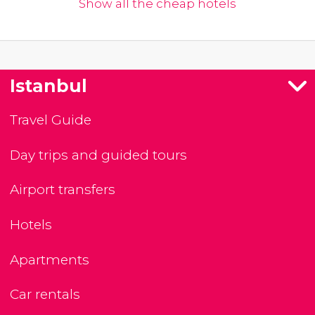
Show all the cheap hotels
Istanbul
Travel Guide
Day trips and guided tours
Airport transfers
Hotels
Apartments
Car rentals