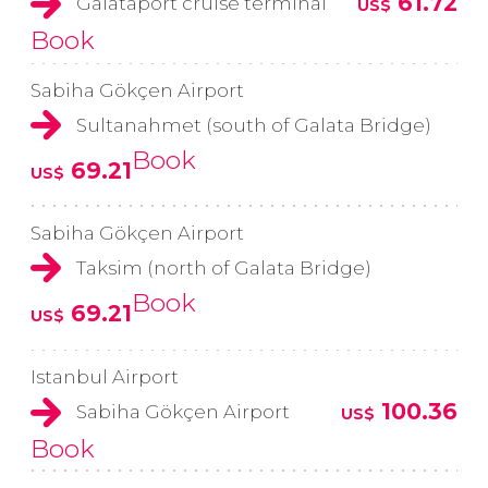
61.72
Galataport cruise terminal
US$
Book
Sabiha Gökçen Airport
Sultanahmet (south of Galata Bridge)
Book
69.21
US$
Sabiha Gökçen Airport
Taksim (north of Galata Bridge)
Book
69.21
US$
Istanbul Airport
100.36
Sabiha Gökçen Airport
US$
Book