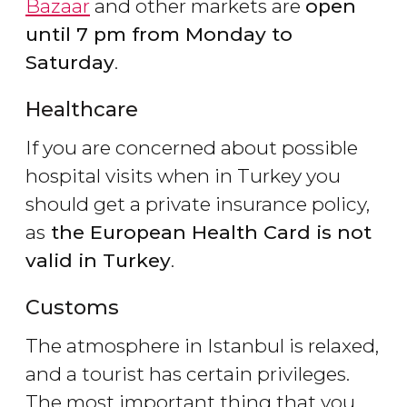
Bazaar
and other markets are
open
until 7 pm from Monday to
Saturday
.
Healthcare
If you are concerned about possible
hospital visits when in Turkey you
should get a private insurance policy,
as
the European Health Card is
not
valid in Turkey
.
Customs
The atmosphere in Istanbul is relaxed,
and a tourist has certain privileges.
The most important thing that you