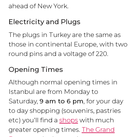
ahead of New York.
Electricity and Plugs
The plugs in Turkey are the same as
those in continental Europe, with two
round pins and a voltage of 220.
Opening Times
Although normal opening times in
Istanbul are from Monday to
Saturday,
9 am to 6 pm
, for your day
to day shopping (souvenirs, pastries
etc) you'll find a
shops
with much
greater opening times.
The Grand