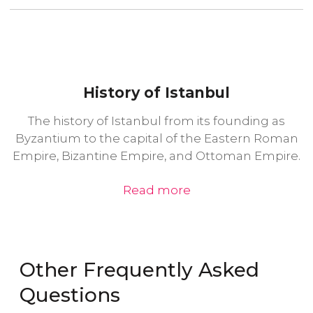
History of Istanbul
The history of Istanbul from its founding as
Byzantium to the capital of the Eastern Roman
Empire, Bizantine Empire, and Ottoman Empire.
Read more
Other Frequently Asked
Questions