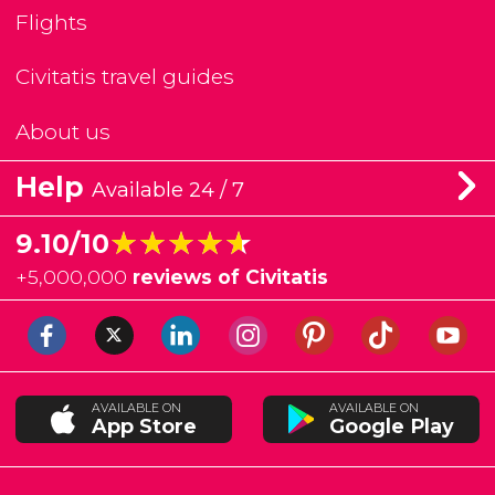
Flights
Civitatis travel guides
About us
Help
Available 24 / 7
★★★★★
★★★★★
9.10/10
+
5,000,000
reviews of Civitatis
AVAILABLE ON
AVAILABLE ON
App Store
Google Play