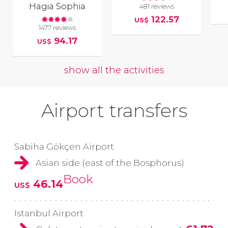
Hagia Sophia
481 reviews
122.57
US$
1477 reviews
94.17
US$
show all the activities
Airport transfers
Sabiha Gökçen Airport
Asian side (east of the Bosphorus)
Book
46.14
US$
Istanbul Airport