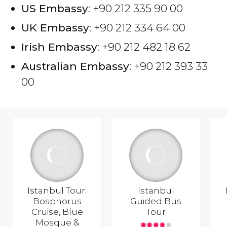
US Embassy
: +90 212 335 90 00
UK Embassy
: +90 212 334 64 00
Irish Embassy
: +90 212 482 18 62
Australian Embassy
: +90 212 393 33
00
Istanbul Tour:
Istanbul
Bosphorus
Guided Bus
Cruise, Blue
Tour
Mosque &