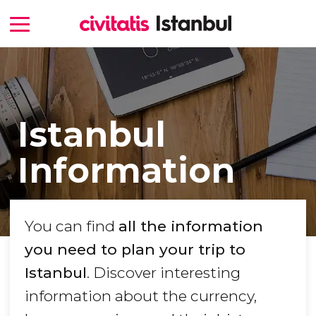
Istanbul
Information
You can find
all the information
you need to plan your trip to
Istanbul
. Discover interesting
information about the currency,