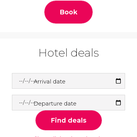
Book
Hotel deals
Arrival date
Departure date
Find deals