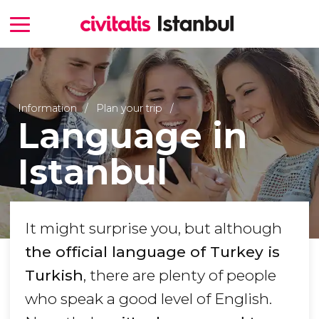
Information
Plan your trip
Language in
Istanbul
It might surprise you, but although
the official language of Turkey is
Turkish
, there are plenty of people
who speak a good level of English.