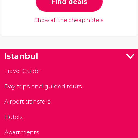
Find deals
Show all the cheap hotels
Istanbul
Travel Guide
Day trips and guided tours
Airport transfers
Hotels
Apartments