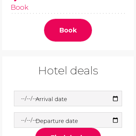
Book
Book
Hotel deals
Arrival date
Departure date