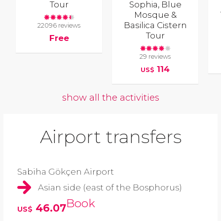
Tour
Sophia, Blue
Mosque &
Basilica Cistern
22096 reviews
Tour
Free
29 reviews
114
US$
show all the activities
Airport transfers
Sabiha Gökçen Airport
Asian side (east of the Bosphorus)
Book
46.07
US$