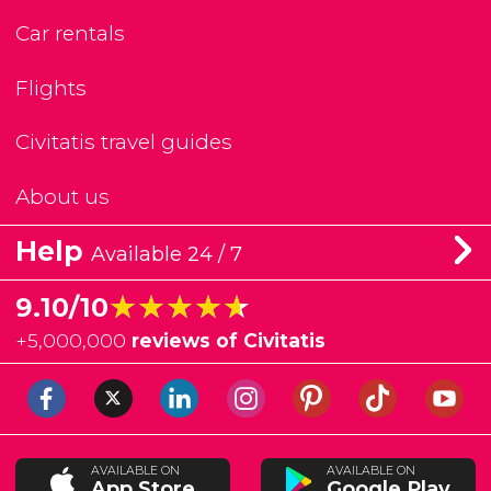
Car rentals
Flights
Civitatis travel guides
About us
Help
Available 24 / 7
★★★★★
★★★★★
9.10/10
+
5,000,000
reviews of Civitatis
AVAILABLE ON
AVAILABLE ON
App Store
Google Play