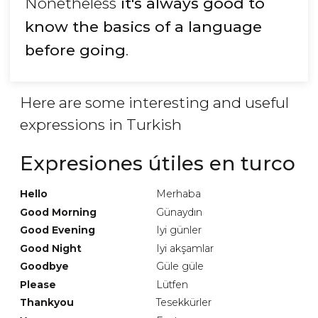
Nonetheless
it's always good to
know the basics of a language
before going
.
Here are some interesting and useful
expressions in Turkish
Expresiones útiles en turco
Hello
Merhaba
Good Morning
Günaydın
Good Evening
Iyi günler
Good Night
Iyi akşamlar
Goodbye
Güle güle
Please
Lütfen
Thankyou
Tesekkürler