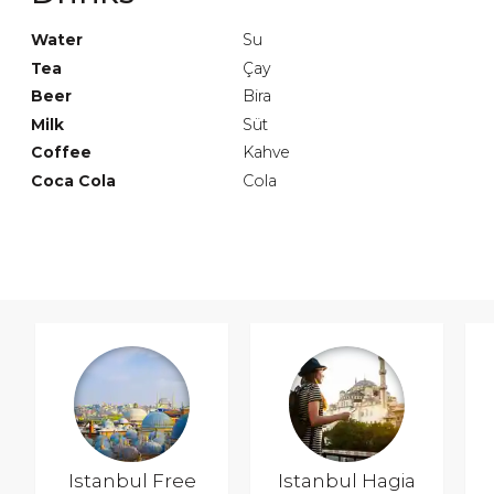
Water
Su
Tea
Çay
Beer
Bira
Milk
Süt
Coffee
Kahve
Coca Cola
Cola
Istanbul Free
Istanbul Hagia