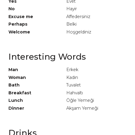
Yes
Evet
No
Hayir
Excuse me
Affedersiniz
Perhaps
Belki
Welcome
Hoşgeldiniz
Interesting Words
Man
Erkek
Woman
Kadın
Bath
Tuvalet
Breakfast
Hahvaltı
Lunch
Öğle Yemeği
Dinner
Akşam Yemeği
Drinks