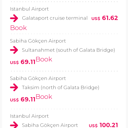
Istanbul Airport
61.62
Galataport cruise terminal
US$
Book
Sabiha Gökçen Airport
Sultanahmet (south of Galata Bridge)
Book
69.11
US$
Sabiha Gökçen Airport
Taksim (north of Galata Bridge)
Book
69.11
US$
Istanbul Airport
100.21
Sabiha Gökçen Airport
US$