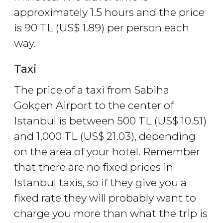
approximately 1.5 hours and the price
is 90
TL
(
US$
1.89) per person each
way.
Taxi
The price of a taxi from Sabiha
Gökçen Airport to the center of
Istanbul is between 500
TL
(
US$
10.51)
and 1,000
TL
(
US$
21.03), depending
on the area of your hotel. Remember
that there are no fixed prices in
Istanbul taxis, so if they give you a
fixed rate they will probably want to
charge you more than what the trip is