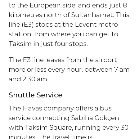
to the European side, and ends just 8
kilometres north of Sultanhamet. This
line (E3) stops at the Levent metro
station, from where you can get to
Taksim in just four stops.
The E3 line leaves from the airport
more or less every hour, between 7 am
and 2:30 am.
Shuttle Service
The Havas company offers a bus
service connecting Sabiha Gökçen
with Taksim Square, running every 30
minutes. The travel time is