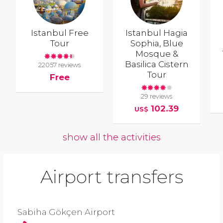
Istanbul Free
Istanbul Hagia
Tour
Sophia, Blue
Mosque &
Basilica Cistern
22057 reviews
Tour
Free
29 reviews
102.39
US$
show all the activities
Airport transfers
Sabiha Gökçen Airport