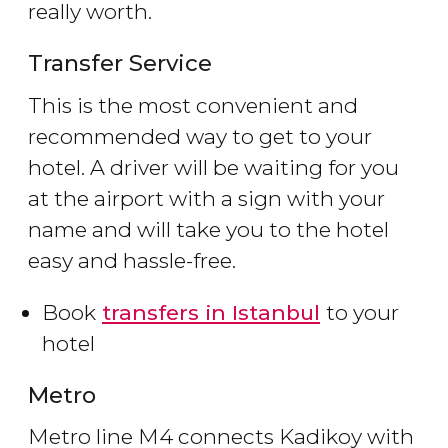
really worth.
Transfer Service
This is the most convenient and
recommended way to get to your
hotel. A driver will be waiting for you
at the airport with a sign with your
name and will take you to the hotel
easy and hassle-free.
Book
transfers in Istanbul
to your
hotel
Metro
Metro line M4 connects Kadikoy with