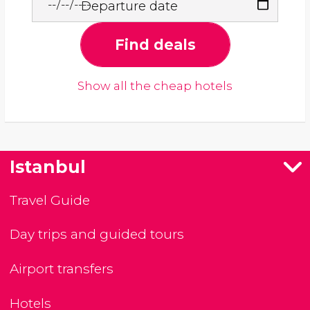
Departure date
Find deals
Show all the cheap hotels
Istanbul
Travel Guide
Day trips and guided tours
Airport transfers
Hotels