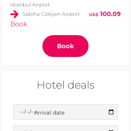
Istanbul Airport
100.09
Sabiha Gökçen Airport
US$
Book
Book
Hotel deals
Arrival date