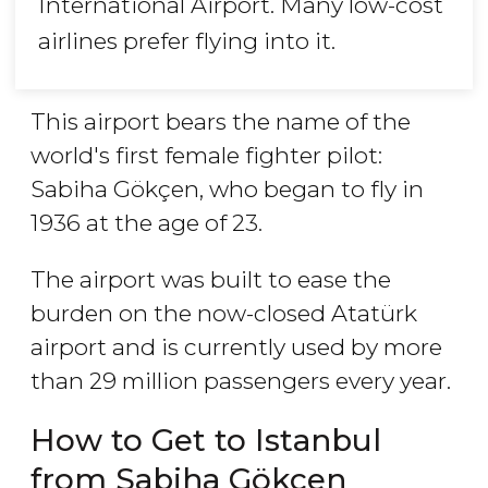
International Airport. Many low-cost
airlines prefer flying into it.
This airport bears the name of the
world's first female fighter pilot:
Sabiha Gökçen, who began to fly in
1936 at the age of 23.
The airport was built to ease the
burden on the now-closed Atatürk
airport and is currently used by more
than 29 million passengers every year.
How to Get to Istanbul
from Sabiha Gökçen