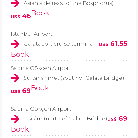
Asian side (east of the Bosphorus)
Book
46
US$
Istanbul Airport
61.55
Galataport cruise terminal
US$
Book
Sabiha Gökçen Airport
Sultanahmet (south of Galata Bridge)
Book
69
US$
Sabiha Gökçen Airport
69
Taksim (north of Galata Bridge)
US$
Book