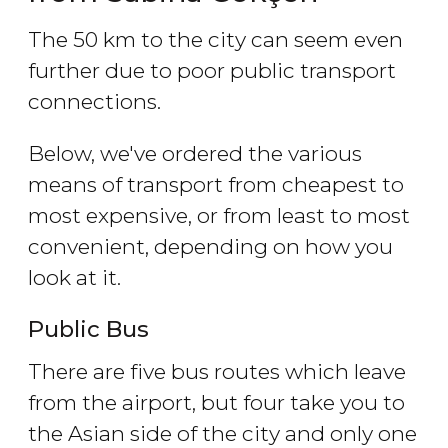
The 50 km to the city can seem even
further due to poor public transport
connections.
Below, we've ordered the various
means of transport from cheapest to
most expensive, or from least to most
convenient, depending on how you
look at it.
Public Bus
There are five bus routes which leave
from the airport, but four take you to
the Asian side of the city and only one