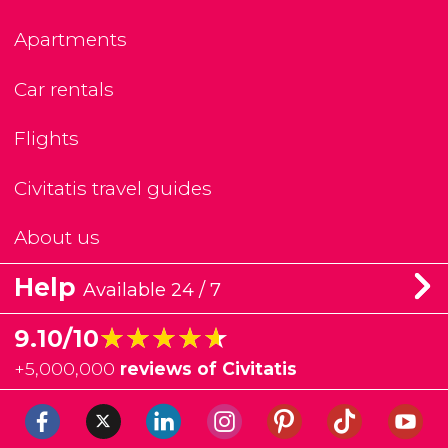
Apartments
Car rentals
Flights
Civitatis travel guides
About us
Help
Available 24 / 7
★★★★★
★★★★★
9.10/10
+
5,000,000
reviews of Civitatis