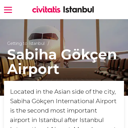
Getting to Istanbul
Sabiha Gökçen
Airport
Located in the Asian side of the city,
Sabiha Gökçen International Airport
is the second most important
airport in Istanbul after Istanbul