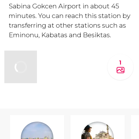
Sabina Gokcen Airport in about 45
minutes. You can reach this station by
transferring at other stations such as
Eminonu, Kabatas and Besiktas.
1