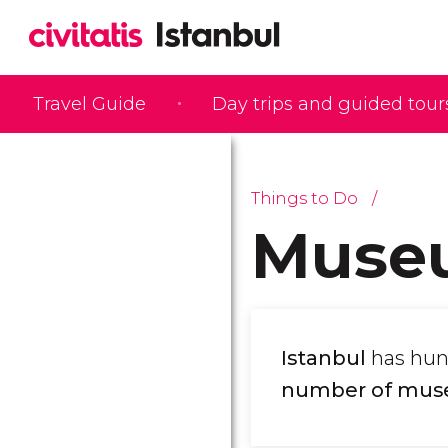
Travel Guide
Day trips and guided tour
Things to Do
Muse
Istanbul
has hun
number of mu