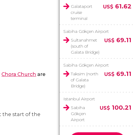
61.62
Galataport
US$
cruise
terminal
Sabiha Gökçen Airport
69.11
Sultanahmet
US$
(south of
Galata Bridge)
Sabiha Gökçen Airport
69.11
Taksim (north
r
Chora Church
are
US$
of Galata
Bridge)
Istanbul Airport
100.21
Sabiha
US$
Gökçen
t the start of the
Airport