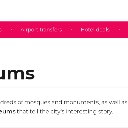
s
Airport transfers
Hotel deals
ums
dreds of mosques and monuments, as well as
seums
that tell the city's interesting story.