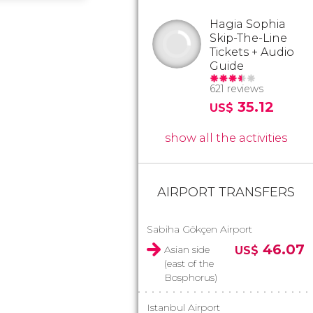
Hagia Sophia
Skip-The-Line
Tickets + Audio
Guide
621 reviews
35.12
US$
show all the activities
AIRPORT TRANSFERS
Sabiha Gökçen Airport
46.07
Asian side
US$
(east of the
Bosphorus)
Istanbul Airport