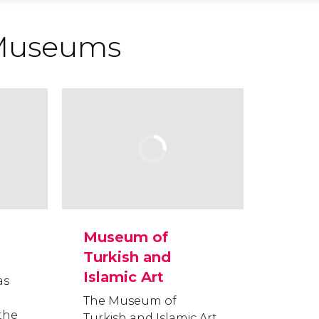
Museums
Museum of
Turkish and
Islamic Art
as
The Museum of
the
Turkish and Islamic Art