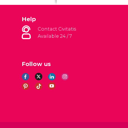
Help
Contact Civitatis
Available 24 / 7
Follow us
al Conditions
Legal note
Privacy policy
Cookies