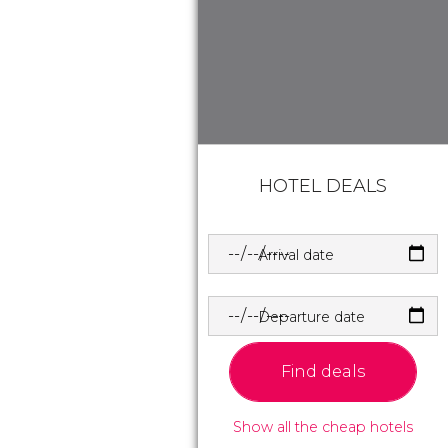
HOTEL DEALS
Arrival date
Departure date
Find deals
Show all the cheap hotels