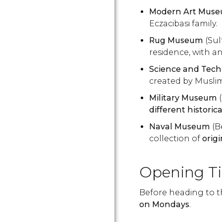
Modern Art Mus
Eczacibasi family.
Rug Museum
(Su
residence, with a
Science and Tec
created by Muslim
Military Museum
(
different historic
Naval Museum
(B
collection of
orig
Opening T
Before heading to 
on Mondays
.