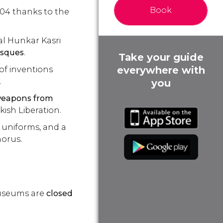
Book
004 thanks to the
al Hunkar Kasri
osques
.
Take your guide
everywhere with
of inventions
.
you
eapons from
kish Liberation.
 uniforms, and a
horus.
museums are
closed