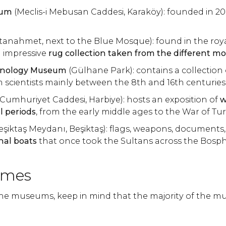
eum
(Meclis-i Mebusan Caddesi, Karaköy): founded in 2
ltanahmet, next to the Blue Mosque): found in the roy
n impressive
rug collection taken from the different m
hnology Museum
(Gülhane Park): contains a collection 
 scientists mainly between the 8th and 16th centuries
Cumhuriyet Caddesi, Harbiye): hosts an exposition of
w
al periods
, from the early middle ages to the War of Tur
eşiktaş Meydanı, Beşiktaş): flags, weapons, documents,
inal boats
that once took the Sultans across the Bosp
imes
the museums, keep in mind that the majority of the 