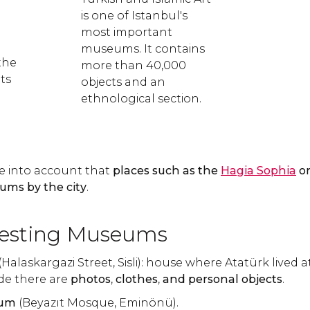
is one of Istanbul's
most important
museums. It contains
the
more than 40,000
ts
objects and an
ethnological section.
e into account that
places such as the
Hagia Sophia
o
ums by the city
.
resting Museums
(Halaskargazi Street, Sisli): house where Atatürk lived a
ide there are
photos
,
clothes
,
and personal objects
.
eum
(Beyazıt Mosque, Eminönü).