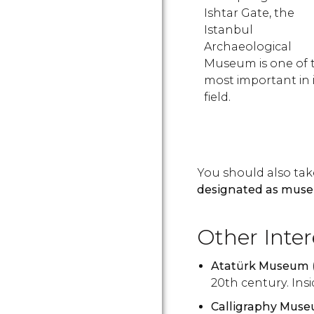
Ishtar Gate, the
Istanbul
Archaeological
Museum is one of 
most important in i
field.
You should also tak
designated as muse
Other Inte
Atatürk Museum
20th century. Ins
Calligraphy Mus