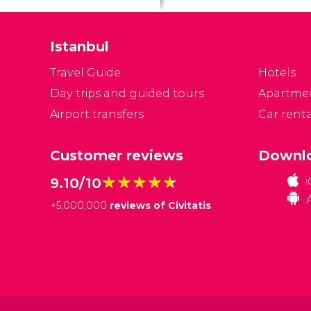
Istanbul
Travel Guide
Hotels
Day trips and guided tours
Apartme
Airport transfers
Car renta
Customer reviews
Downlo
★★★★★
★★★★★
9.10/10
+
5,000,000
reviews of Civitatis