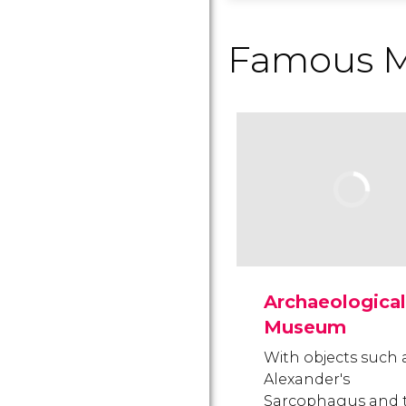
Famous 
Archaeological
Museum
With objects such 
Alexander's
Sarcophagus and 