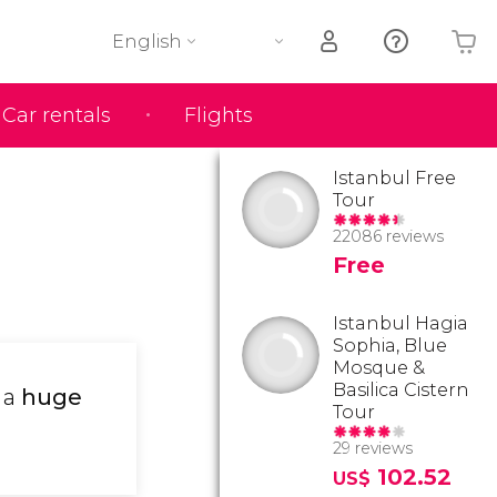
English
Car rentals
Flights
Your shopping basket is empty
Istanbul Free
Tour
22086 reviews
Free
Istanbul Hagia
Sophia, Blue
Mosque &
Basilica Cistern
 a
huge
Tour
29 reviews
102.52
US$