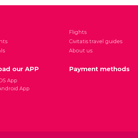
Flights
nts
Civitatis travel guides
ls
About us
ad our APP
Payment methods
iOS App
Android App
Gener