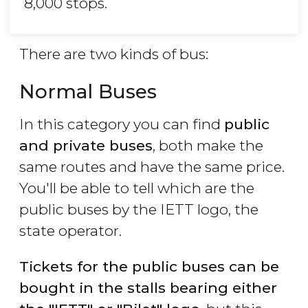
8,000 stops.
There are two kinds of bus:
Normal Buses
In this category you can find
public
and private buses
, both make the
same routes and have the same price.
You'll be able to tell which are the
public buses by the IETT logo, the
state operator.
Tickets for the public buses can be
bought in the stalls bearing either