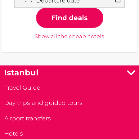
Departure date
Find deals
Show all the cheap hotels
Istanbul
Travel Guide
Day trips and guided tours
Airport transfers
Hotels