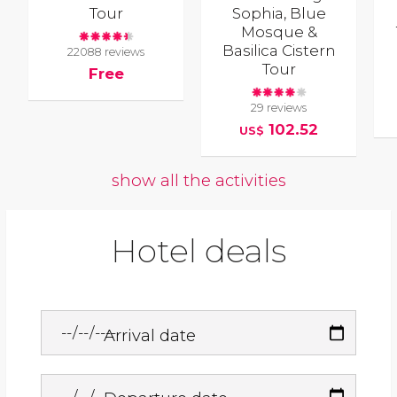
Tour
Sophia, Blue
Mosque &
Basilica Cistern
22088 reviews
Tour
Free
29 reviews
102.52
US$
show all the activities
Hotel deals
Arrival date