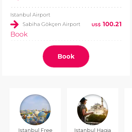
Istanbul Airport
100.21
Sabiha Gökçen Airport
US$
Book
Book
Istanbul Free
Istanbul Hagia