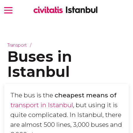
Transport
Buses in
Istanbul
The bus is the
cheapest means of
transport in Istanbul
, but using it is
quite complicated. In Istanbul, there
are almost 500 lines, 3,000 buses and