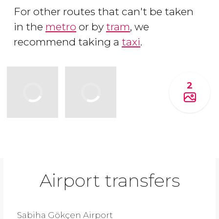
For other routes that can't be taken
in the
metro
or by
tram
, we
recommend taking a
taxi
.
2
Airport transfers
Sabiha Gökçen Airport