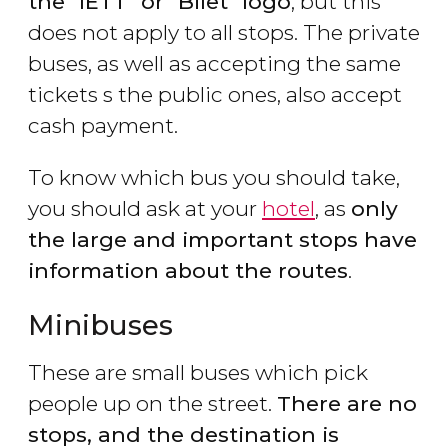
the "IETT" or "Bilet" logo
, but this
does not apply to all stops. The private
buses, as well as accepting the same
tickets s the public ones, also accept
cash payment.
To know which bus you should take,
you should ask at your
hotel
, as
only
the large and important stops have
information about the routes
.
Minibuses
These are small buses which pick
people up on the street.
There are no
stops, and the destination is