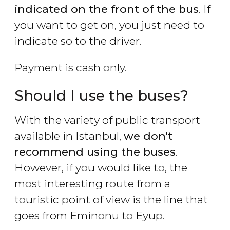
indicated on the front of the bus
. If
you want to get on, you just need to
indicate so to the driver.
Payment is cash only.
Should I use the buses?
With the variety of public transport
available in Istanbul,
we don't
recommend using the buses
.
However, if you would like to, the
most interesting route from a
touristic point of view is the line that
goes from Eminonü to Eyup.