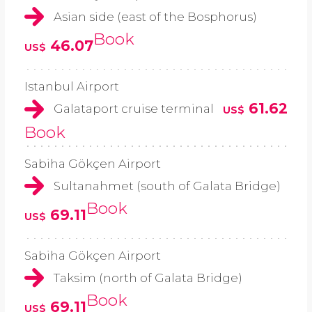
Asian side (east of the Bosphorus)
Book
46.07
US$
Istanbul Airport
61.62
Galataport cruise terminal
US$
Book
Sabiha Gökçen Airport
Sultanahmet (south of Galata Bridge)
Book
69.11
US$
Sabiha Gökçen Airport
Taksim (north of Galata Bridge)
Book
69.11
US$