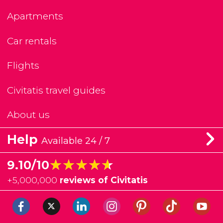
Apartments
Car rentals
Flights
Civitatis travel guides
About us
Help
Available 24 / 7
★★★★★
★★★★★
9.10/10
+
5,000,000
reviews of Civitatis