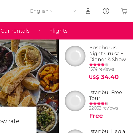
English
Car rentals
Flights
Your shopping basket is empty
Bosphorus
Night Cruise +
Dinner & Show
1574 reviews
34.40
US$
Istanbul Free
Tour
22052 reviews
Free
ow rate
Istanbul Hagia