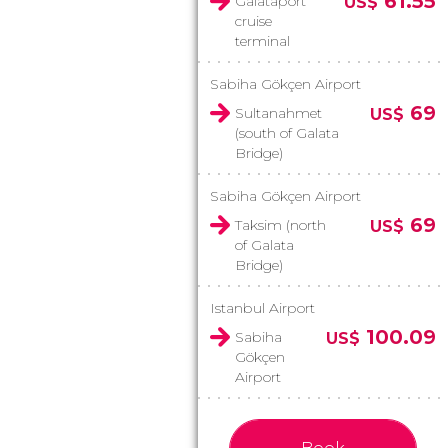
61.55
Galataport
US$
cruise
terminal
Sabiha Gökçen Airport
69
Sultanahmet
US$
(south of Galata
Bridge)
Sabiha Gökçen Airport
69
Taksim (north
US$
of Galata
Bridge)
Istanbul Airport
100.09
Sabiha
US$
Gökçen
Airport