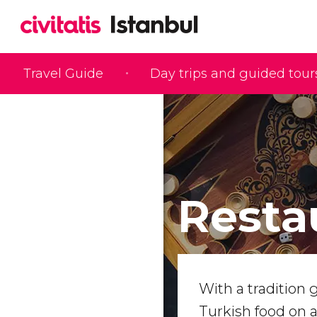
Travel Guide
Day trips and guided tour
Resta
With a tradition 
Turkish food on 