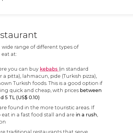
estaurant
a wide range of different types of
eat at:
ere you can buy
kebabs
(in standard
 a pitta), lahmacun, pide (Turkish pizza),
own Turkish foods. This is a good option if
ng quick and cheap, with prices
between
nd 5
TL
(
US$
0.10)
re found in the more touristic areas. If
eat in a fast food stall and are
in a rush
,
ion
are traditional restaurants that serve