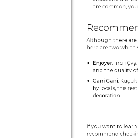
are common, you c
Recommend
Although there are 
here are two which 
Enjoyer
. İncili Ç
and the quality o
Gani Gani
. Küçü
by locals, this re
decoration
.
If you want to learn
recommend checkin