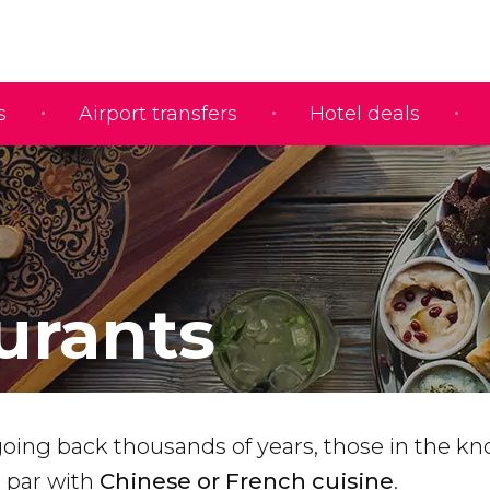
s
Airport transfers
Hotel deals
urants
going back thousands of years, those in the kn
a par with
Chinese or French cuisine
.