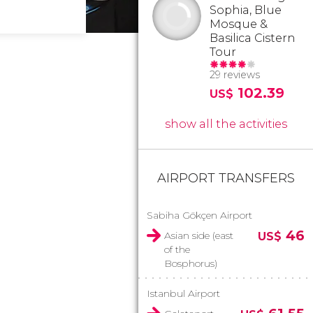
Sophia, Blue
Mosque &
Basilica Cistern
Tour
29 reviews
102.39
US$
show all the activities
AIRPORT TRANSFERS
Sabiha Gökçen Airport
46
Asian side (east
US$
of the
Bosphorus)
Istanbul Airport