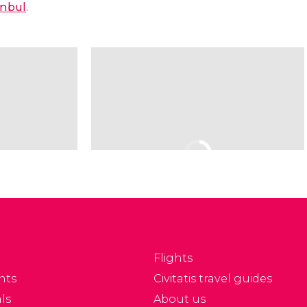
anbul
.
Flights
nts
Civitatis travel guides
ls
About us