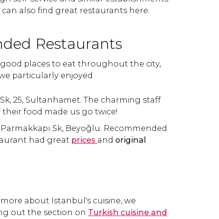
an also find great restaurants here.
ed Restaurants
good places to eat throughout the city,
we particularly enjoyed
vş. Sk, 25, Sultanhamet. The charming staff
f their food made us go twice!
k Parmakkapı Sk, Beyoğlu. Recommended
staurant had great
prices
and
original
 more about Istanbul's cuisine, we
g out the section on
Turkish cuisine and