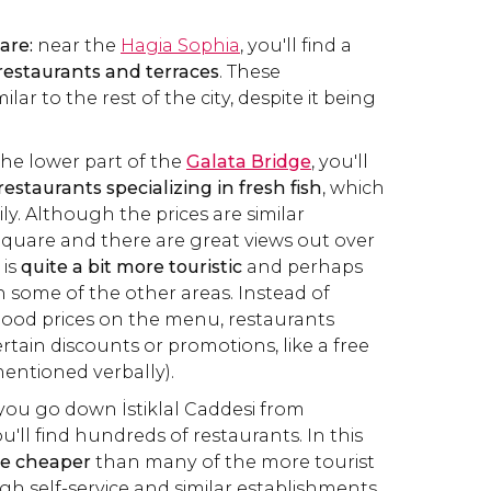
are:
near the
Hagia Sophia
, you'll find a
restaurants and terraces
. These
milar to the rest of the city, despite it being
 the lower part of the
Galata Bridge
, you'll
restaurants specializing in fresh fish
, which
ly. Although the prices are similar
quare and there are great views out over
 is
quite a bit more touristic
and perhaps
n some of the other areas. Instead of
ood prices on the menu, restaurants
rtain discounts or promotions, like a free
mentioned verbally).
f you go down İstiklal Caddesi from
u'll find hundreds of restaurants. In this
re cheaper
than many of the more tourist
gh self-service and similar establishments