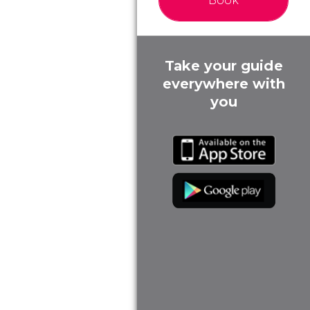
Book
Take your guide
everywhere with
you