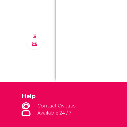
3
Help
Contact Civitatis
Available 24 / 7