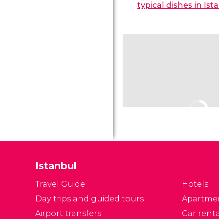
typical dishes in Ist
Istanbul
Travel Guide
Hotels
Day trips and guided tours
Apartme
Airport transfers
Car renta