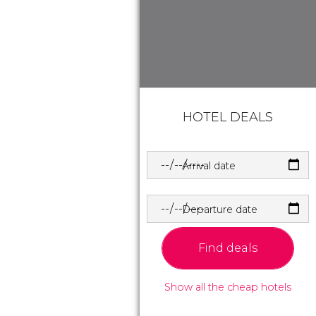
HOTEL DEALS
Arrival date
Departure date
Find deals
Show all the cheap hotels