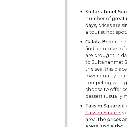
Sultanahmet Squ
number of
great 
days, prices are si
a tourist hot spot.
Galata Bridge
: in
find a number of
are brought in dai
to Sultanahmet S
the sea, this place
lower quality tha
competing with g
choose to offer ce
dessert (usually 
Taksim Square
: i
Taksim
Square
,
yo
area, the
prices a
areas, and althou