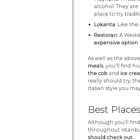
alcohol. They are 
place to try tradit
Lokanta
: Like the
Restoran:
A Weste
expensive option
As well as the above,
meals
, you'll find h
the cob
and
ice cre
really should try, t
Italian style you ma
Best Places
Although you'll find
throughout Istanbu
should check out
.