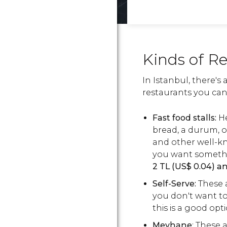
Kinds of R
In Istanbul, there's 
restaurants you can 
Fast food stalls:
H
bread, a durum, or
and other well-kn
you want somethi
2
TL
(
US$
0.04) a
Self-Serve:
These a
you don't want to 
this is a good opt
Meyhane
: These 