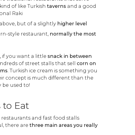
kind of like Turkish
taverns
and a good
ional Raki
 above, but of a slightly
higher level
rn-style restaurant,
normally the most
 if you want a little
snack in between
undreds of street stalls that sell
corn on
ams
. Turkish ice cream is something you
heir concept is much different than the
y be used to!
 to Eat
 restaurants and fast food stalls
l, there are
three main areas you really