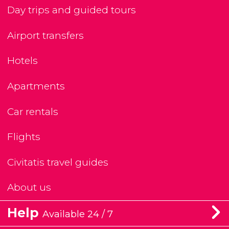
Day trips and guided tours
Airport transfers
Hotels
Apartments
Car rentals
Flights
Civitatis travel guides
About us
Help
Available 24 / 7