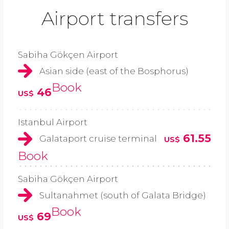
Airport transfers
Sabiha Gökçen Airport
Asian side (east of the Bosphorus)
Book
46
US$
Istanbul Airport
61.55
Galataport cruise terminal
US$
Book
Sabiha Gökçen Airport
Sultanahmet (south of Galata Bridge)
Book
69
US$