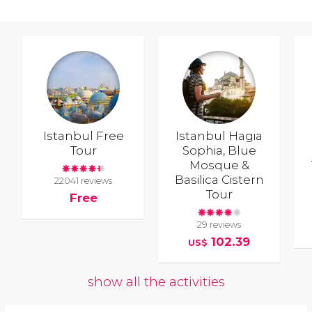
Istanbul Free
Istanbul Hagia
Tour
Sophia, Blue
Mosque &
Basilica Cistern
22041 reviews
Tour
Free
29 reviews
102.39
US$
show all the activities