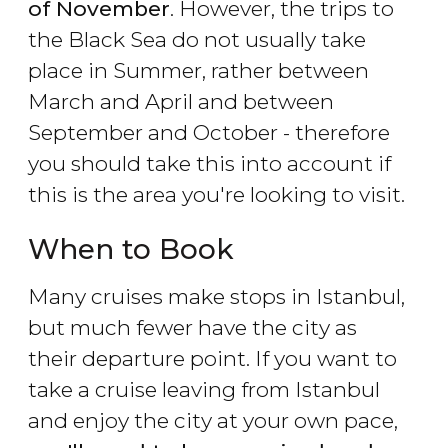
of November
. However, the trips to
the Black Sea do not usually take
place in Summer, rather between
March and April and between
September and October - therefore
you should take this into account if
this is the area you're looking to visit.
When to Book
Many cruises make stops in Istanbul,
but much fewer have the city as
their departure point. If you want to
take a cruise leaving from Istanbul
and enjoy the city at your own pace,