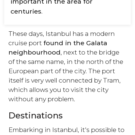
important in the area for
centuries
.
These days, Istanbul has a modern
cruise port
found in the Galata
neighbourhood
, next to the bridge
of the same name, in the north of the
European part of the city. The port
itself is very well connected by Tram,
which allows you to visit the city
without any problem.
Destinations
Embarking in Istanbul, it's possible to