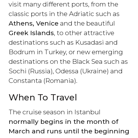
visit many different ports, from the
classic ports in the Adriatic such as
Athens, Venice
and the beautiful
Greek Islands
, to other attractive
destinations such as Kusadasi and
Bodrum in Turkey, or new emerging
destinations on the Black Sea such as
Sochi (Russia), Odessa (Ukraine) and
Constanta (Romania).
When To Travel
The cruise season in Istanbul
normally begins in the month of
March and runs until the beginning