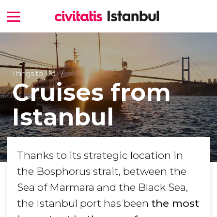
Things to Do
Cruises from
Istanbul
Thanks to its strategic location in
the Bosphorus strait, between the
Sea of Marmara and the Black Sea,
the Istanbul port has been
the most