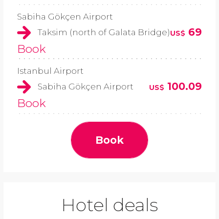
Sabiha Gökçen Airport
69
Taksim (north of Galata Bridge)
US$
Book
Istanbul Airport
100.09
Sabiha Gökçen Airport
US$
Book
Book
Hotel deals