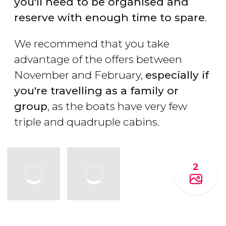
you'll need to be organised and
reserve with enough time to spare
.
We recommend that you take
advantage of the offers between
November and February,
especially if
you're travelling as a family or
group
, as the boats have very few
triple and quadruple cabins.
2