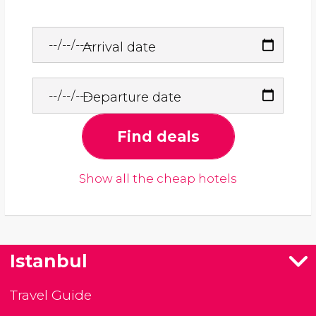
Arrival date
Departure date
Find deals
Show all the cheap hotels
Istanbul
Travel Guide