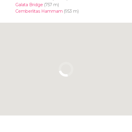
Galata Bridge
(757 m)
Cemberlitas Hammam
(953 m)
Click to use the map