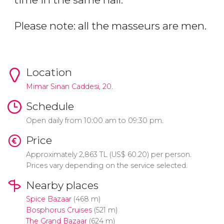
Please note: all the masseurs are men.
Location
Mimar Sinan Caddesi, 20.
Schedule
Open daily from
10:00 am to 09:30 pm.
Price
Approximately 2,863
TL
(
US$
60.20) per person.
Prices vary depending on the service selected.
Nearby places
Spice Bazaar
(468 m)
Bosphorus Cruises
(521 m)
The Grand Bazaar
(624 m)