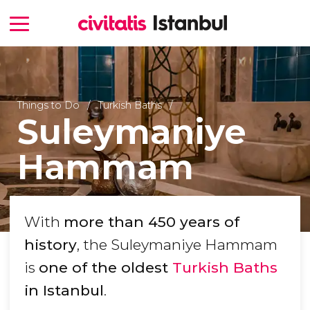
Things to Do
Turkish Baths
Suleymaniye
Hammam
With
more than 450 years of
history
, the Suleymaniye Hammam
is
one of the oldest
Turkish Baths
in Istanbul
.