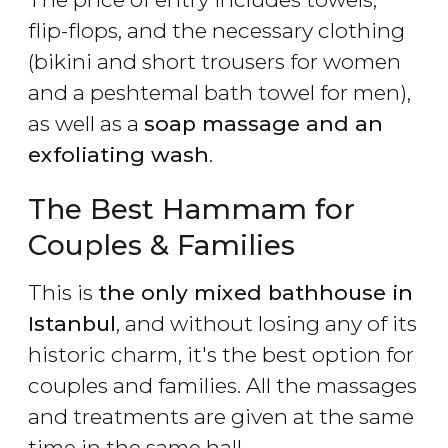
flip-flops, and the necessary clothing
(bikini and short trousers for women
and a peshtemal bath towel for men),
as well as a
soap massage
and an
exfoliating wash
.
The Best Hammam for
Couples & Families
This is
the only mixed bathhouse in
Istanbul
, and without losing any of its
historic charm, it's the best option for
couples and families. All the massages
and treatments are given at the same
time in the same hall.