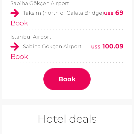
Sabiha Gökçen Airport
69
Taksim (north of Galata Bridge)
US$
Book
Istanbul Airport
100.09
Sabiha Gökçen Airport
US$
Book
Book
Hotel deals