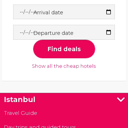
Arrival date
Departure date
Find deals
Show all the cheap hotels
Istanbul
Travel Guide
Day trips and guided tours