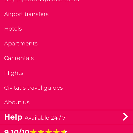
Airport transfers
Hotels
Apartments
Car rentals
Flights
Civitatis travel guides
About us
Help
Available 24 / 7
★★★★★
★★★★★
9.10/10