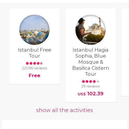
Istanbul Free
Istanbul Hagia
Tour
Sophia, Blue
Mosque &
Basilica Cistern
22056 reviews
Tour
Free
29 reviews
102.39
US$
show all the activities