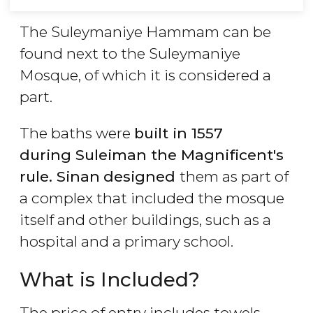
The Suleymaniye Hammam can be
found next to the Suleymaniye
Mosque, of which it is considered a
part.
The baths were
built in 1557
during
Suleiman the Magnificent's
rule. Sinan
designed
them as part of
a complex that included the mosque
itself and other buildings, such as a
hospital and a primary school.
What is Included?
The price of entry includes towels,