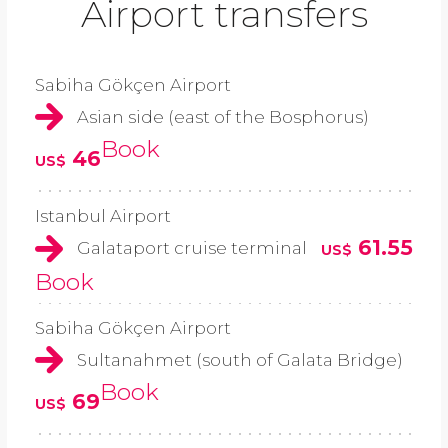
Airport transfers
Sabiha Gökçen Airport
Asian side (east of the Bosphorus)
Book
46
US$
Istanbul Airport
61.55
Galataport cruise terminal
US$
Book
Sabiha Gökçen Airport
Sultanahmet (south of Galata Bridge)
Book
69
US$