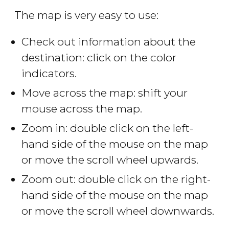
The map is very easy to use:
Check out information about the
destination: click on the color
indicators.
Move across the map: shift your
mouse across the map.
Zoom in: double click on the left-
hand side of the mouse on the map
or move the scroll wheel upwards.
Zoom out: double click on the right-
hand side of the mouse on the map
or move the scroll wheel downwards.