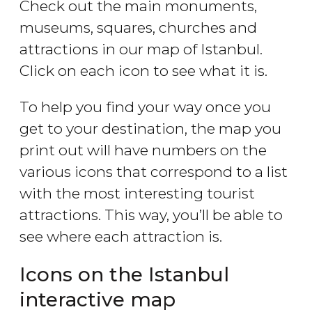
Check out the main monuments,
museums, squares, churches and
attractions in our map of Istanbul.
Click on each icon to see what it is.
To help you find your way once you
get to your destination, the map you
print out will have numbers on the
various icons that correspond to a list
with the most interesting tourist
attractions. This way, you’ll be able to
see where each attraction is.
Icons on the Istanbul
interactive map