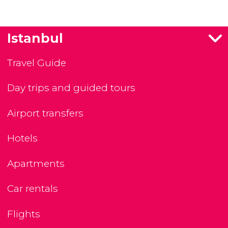
Istanbul
Travel Guide
Day trips and guided tours
Airport transfers
Hotels
Apartments
Car rentals
Flights