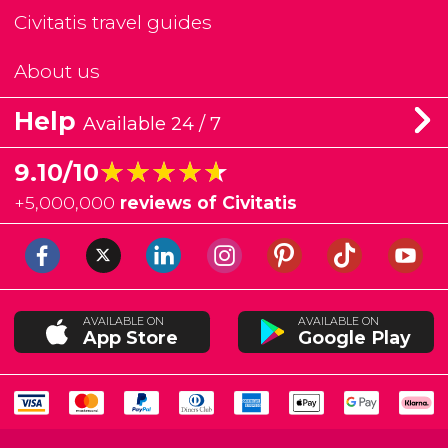
Civitatis travel guides
About us
Help
Available 24 / 7
★★★★★
★★★★★
9.10/10
+
5,000,000
reviews of Civitatis
AVAILABLE ON
AVAILABLE ON
App Store
Google Play