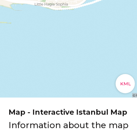
Map - Interactive Istanbul Map
Information about the map