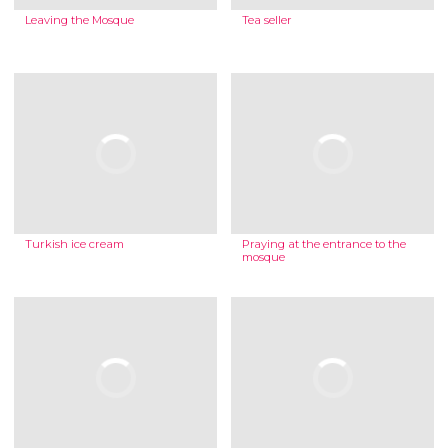
Leaving the Mosque
Tea seller
Turkish ice cream
Praying at the entrance to the
mosque