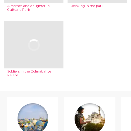
A mother and daughter in
Relaxing in the park
Gulhane Park
Soldiers in the Dolmabahçe
Palace