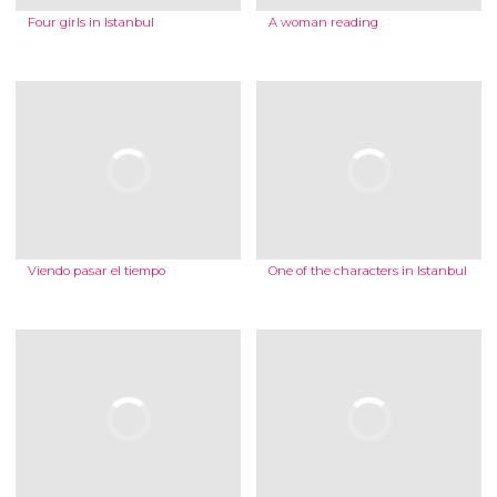
Four girls in Istanbul
A woman reading
Viendo pasar el tiempo
One of the characters in Istanbul