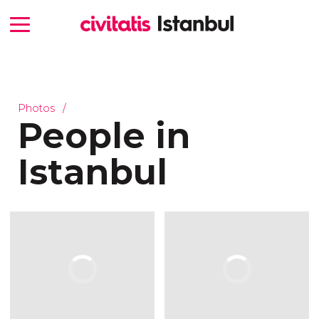
Photos
People in
Istanbul