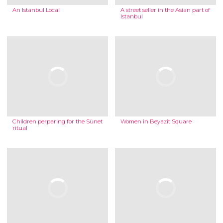
An Istanbul Local
A street seller in the Asian part of
Istanbul
Children perparing for the Sünet
Women in Beyazit Square
ritual