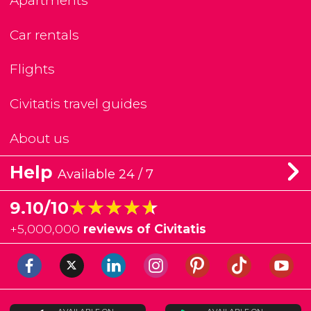
Apartments
Car rentals
Flights
Civitatis travel guides
About us
Help
Available 24 / 7
★★★★★
★★★★★
9.10/10
+
5,000,000
reviews of Civitatis