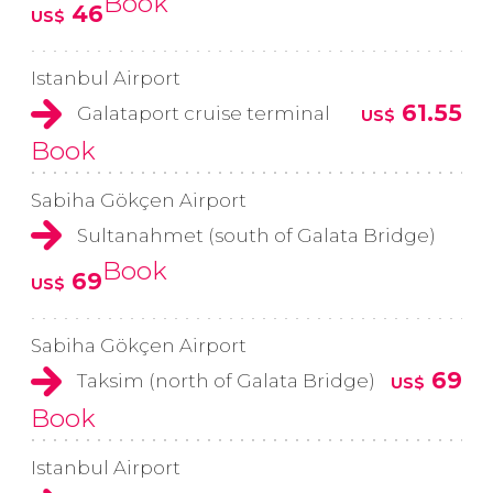
Book
46
US$
Istanbul Airport
61.55
Galataport cruise terminal
US$
Book
Sabiha Gökçen Airport
Sultanahmet (south of Galata Bridge)
Book
69
US$
Sabiha Gökçen Airport
69
Taksim (north of Galata Bridge)
US$
Book
Istanbul Airport