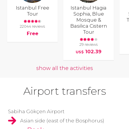
Istanbul Free
Istanbul Hagia
Tour
Sophia, Blue
Mosque &
T
Basilica Cistern
22044 reviews
Tour
Free
29 reviews
102.39
US$
show all the activities
Airport transfers
Sabiha Gökçen Airport
Asian side (east of the Bosphorus)