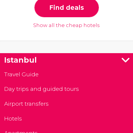
Find deals
Show all the cheap hotels
Istanbul
Travel Guide
Day trips and guided tours
Airport transfers
Hotels