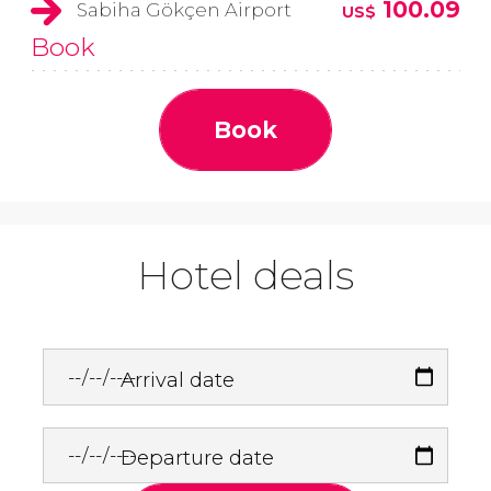
100.09
Sabiha Gökçen Airport
US$
Book
Book
Hotel deals
Arrival date
Departure date