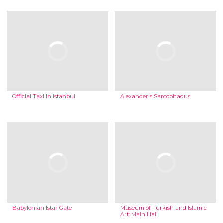
Official Taxi in Istanbul
Alexander's Sarcophagus
Babylonian Istar Gate
Museum of Turkish and Islamic
Art: Main Hall