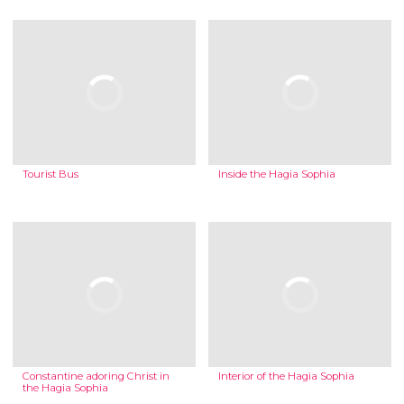
Tourist Bus
Inside the Hagia Sophia
Constantine adoring Christ in
Interior of the Hagia Sophia
the Hagia Sophia