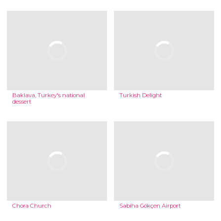
Baklava, Turkey's national
Turkish Delight
dessert
Chora Church
Sabiha Gökçen Airport