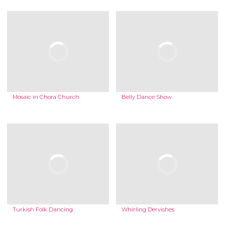
Mosaic in Chora Church
Belly Dance Show
Turkish Folk Dancing
Whirling Dervishes