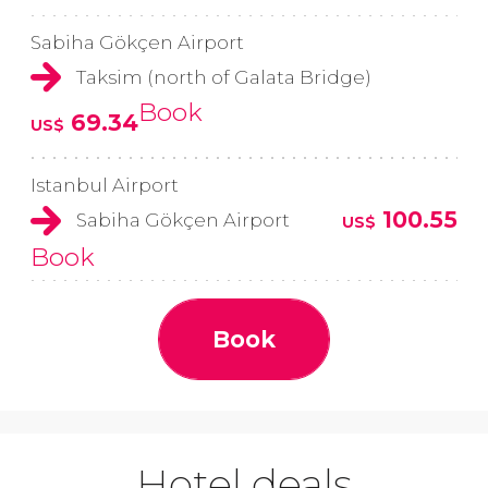
Sabiha Gökçen Airport
Taksim (north of Galata Bridge)
Book
69.34
US$
Istanbul Airport
100.55
Sabiha Gökçen Airport
US$
Book
Book
Hotel deals