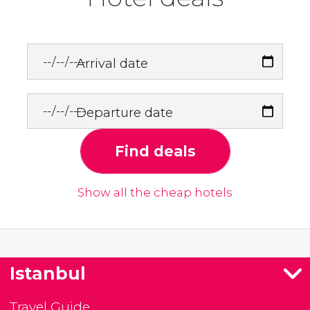
Arrival date
Departure date
Find deals
Show all the cheap hotels
Istanbul
Travel Guide