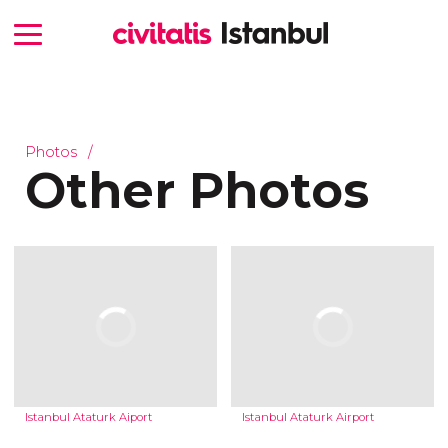
Photos
Other Photos
Istanbul Ataturk Aiport
Istanbul Ataturk Airport