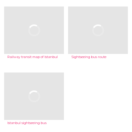
Railway transit map of Istanbul
Sightseeing bus route
Istanbul sightseeing bus