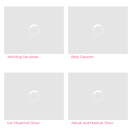
Whirling Dervishes
Belly Dancers
Gar Musichall Show
Ashuk and Mashuk Show