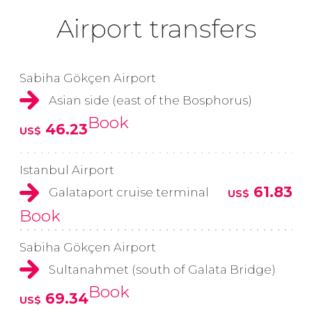
Airport transfers
Sabiha Gökçen Airport
Asian side (east of the Bosphorus)
Book
46.23
US$
Istanbul Airport
61.83
Galataport cruise terminal
US$
Book
Sabiha Gökçen Airport
Sultanahmet (south of Galata Bridge)
Book
69.34
US$