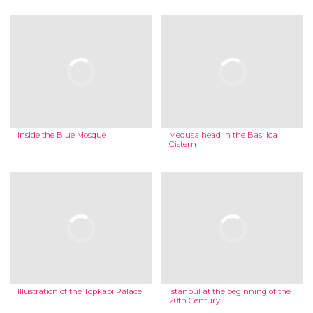
Inside the Blue Mosque
Medusa head in the Basilica
Cistern
Illustration of the Topkapi Palace
Istanbul at the beginning of the
20th Century