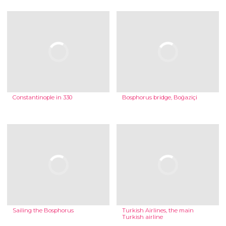
Constantinople in 330
Bosphorus bridge, Boğaziçi
Sailing the Bosphorus
Turkish Airlines, the main
Turkish airline