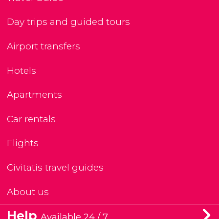
Day trips and guided tours
Airport transfers
Hotels
Apartments
Car rentals
Flights
Civitatis travel guides
About us
Help
Available 24 / 7