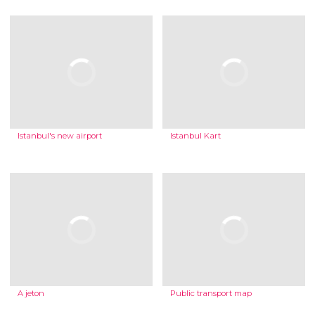
Istanbul's new airport
Istanbul Kart
A jeton
Public transport map