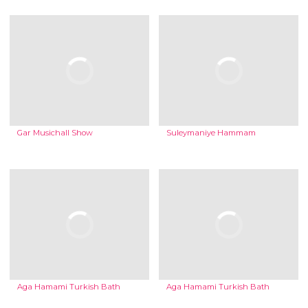
Gar Musichall Show
Suleymaniye Hammam
Aga Hamami Turkish Bath
Aga Hamami Turkish Bath