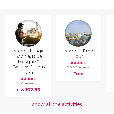
Istanbul Hagia
Istanbul Free
Sophia, Blue
Tour
Mosque &
T
Basilica Cistern
22079 reviews
Tour
Free
29 reviews
102.86
US$
show all the activities